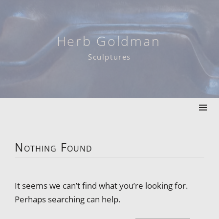
Skip
to
content
Herb Goldman
Sculptures
Nothing Found
It seems we can’t find what you’re looking for.
Perhaps searching can help.