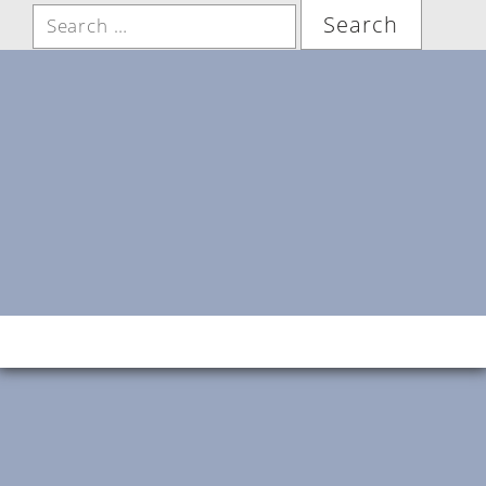
Search
for: