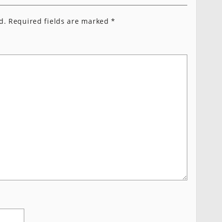
d.
Required fields are marked
*