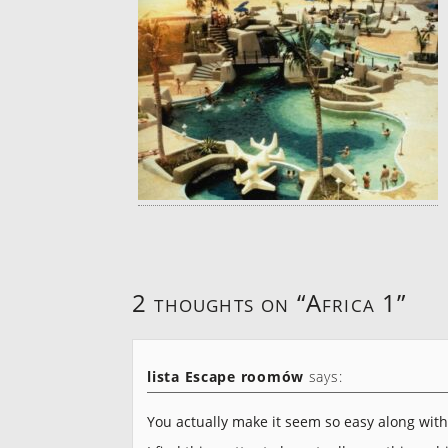
2 thoughts on “
Africa 1
”
lista Escape roomów
says:
You actually make it seem so easy along wit