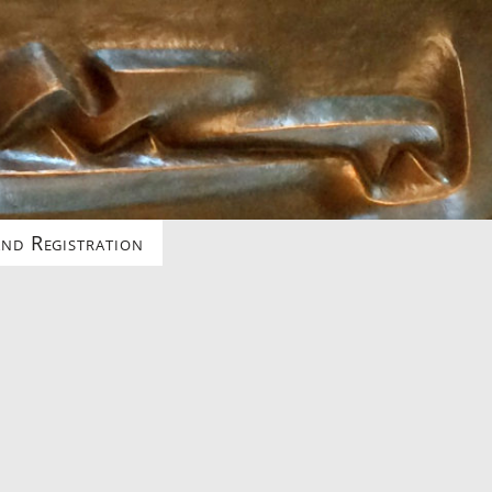
nd Registration