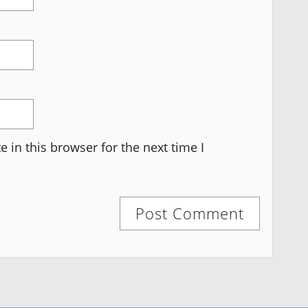
 in this browser for the next time I