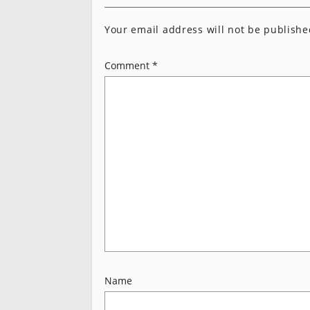
Your email address will not be publishe
Comment
*
Name