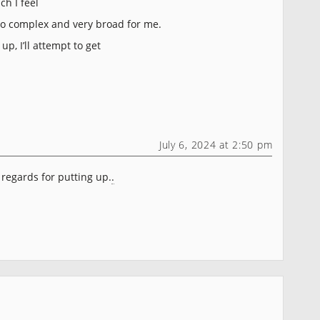
ch I feel
oo complex and very broad for me.
p, I’ll attempt to get
July 6, 2024 at 2:50 pm
 regards for putting up.
.