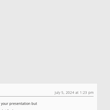
July 5, 2024 at 1:23 pm
h your presentation but