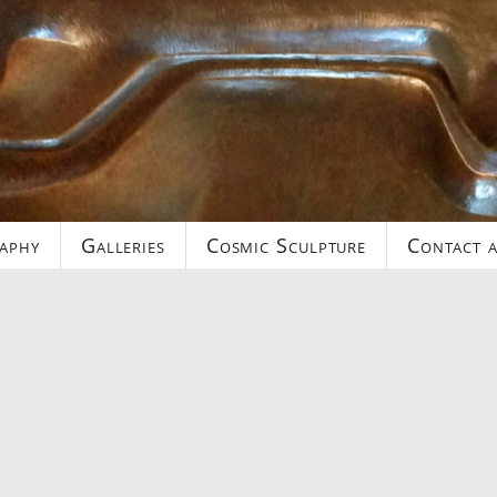
aphy
Galleries
Cosmic Sculpture
Contact a