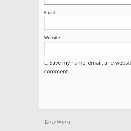
Email
Website
Save my name, email, and website
comment.
Post
←
Early Works
navigation