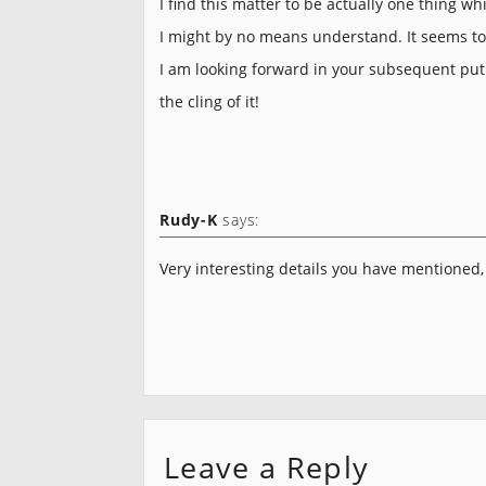
I find this matter to be actually one thing whi
I might by no means understand. It seems t
I am looking forward in your subsequent put u
the cling of it!
Rudy-K
says:
Very interesting details you have mentioned,
Leave a Reply