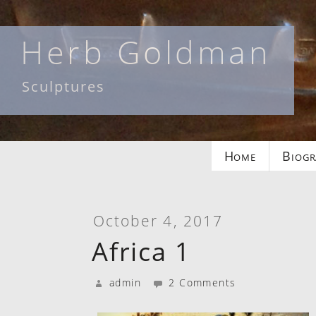
Skip
to
Herb Goldman
content
Sculptures
Home
Biogr
October 4, 2017
Africa 1
admin
2 Comments