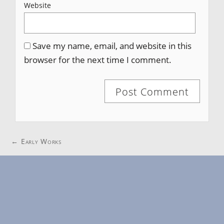
Website
Save my name, email, and website in this
browser for the next time I comment.
Post
←
Early Works
navigation