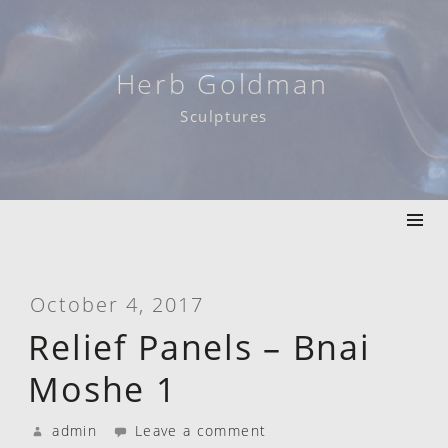
Skip
to
content
Herb Goldman
Sculptures
October 4, 2017
Relief Panels – Bnai
Moshe 1
admin
Leave a comment