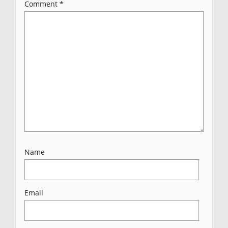
Comment
*
Name
Email