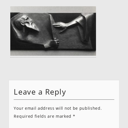
Leave a Reply
Your email address will not be published.
Required fields are marked
*