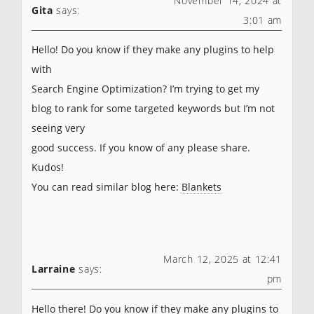
November 14, 2024 at
Gita
says:
3:01 am
Hello! Do you know if they make any plugins to help
with
Search Engine Optimization? I’m trying to get my
blog to rank for some targeted keywords but I’m not
seeing very
good success. If you know of any please share.
Kudos!
You can read similar blog here:
Blankets
March 12, 2025 at 12:41
Larraine
says:
pm
Hello there! Do you know if they make any plugins to