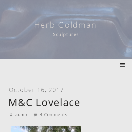
Skip
to
content
Herb Goldman
Sculptures
October 16, 2017
M&C Lovelace
admin
4 Comments