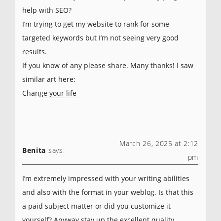
help with SEO?
I’m trying to get my website to rank for some
targeted keywords but I’m not seeing very good
results.
If you know of any please share. Many thanks! I saw
similar art here:
Change your life
March 26, 2025 at 2:12
Benita
says:
pm
I’m extremely impressed with your writing abilities
and also with the format in your weblog. Is that this
a paid subject matter or did you customize it
yourself? Anyway stay up the excellent quality