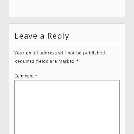
Leave a Reply
Your email address will not be published.
Required fields are marked
*
Comment
*