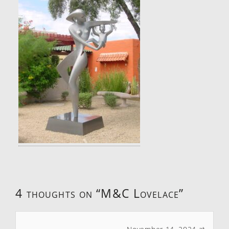
4 thoughts on “
M&C Lovelace
”