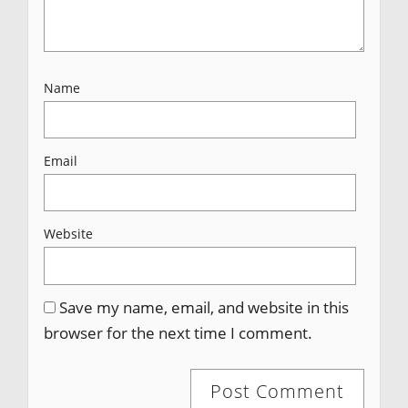
Name
Email
Website
Save my name, email, and website in this
browser for the next time I comment.