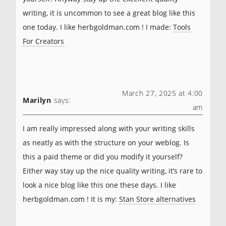
writing, it is uncommon to see a great blog like this
one today. I like herbgoldman.com ! I made:
Tools
For Creators
March 27, 2025 at 4:00
Marilyn
says:
am
I am really impressed along with your writing skills
as neatly as with the structure on your weblog. Is
this a paid theme or did you modify it yourself?
Either way stay up the nice quality writing, it’s rare to
look a nice blog like this one these days. I like
herbgoldman.com ! It is my:
Stan Store alternatives